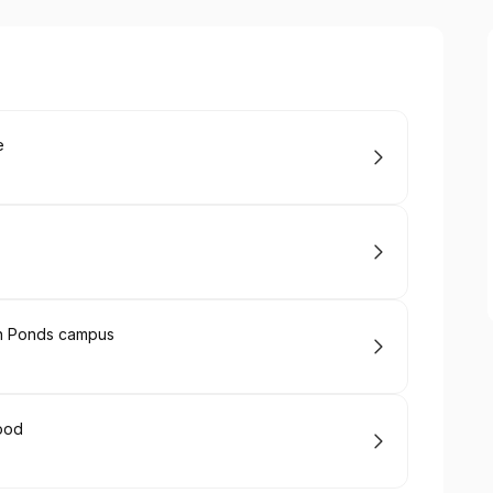
e
rn Ponds campus
ood