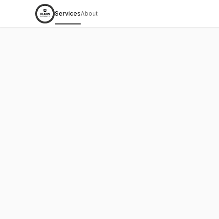
Services
About