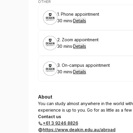
OTHER
Book
1. Phone appointment
30 mins
·
Details
.
Duration
:
Book
2. Zoom appointment
30 mins
·
Details
.
Duration
:
Book
3. On-campus appointment
30 mins
·
Details
.
Duration
:
About
You can study almost anywhere in the world wit
experience is up to you. Go for as little as a few
Contact us
+61 3 9246 8826
https://www.deakin.edu.au/abroad