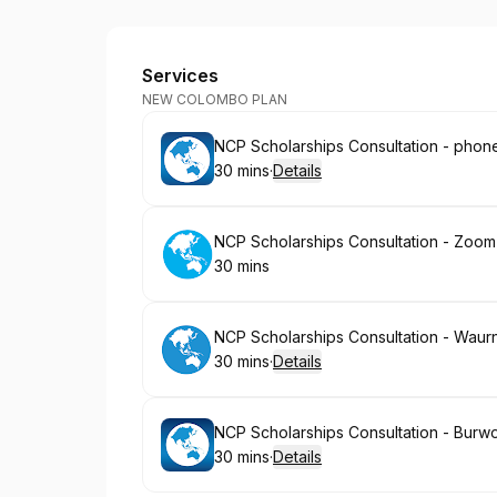
Deakin Abroad
Services
NEW COLOMBO PLAN
Book
NCP Scholarships Consultation - phon
30 mins
·
Details
.
Duration
:
Book
NCP Scholarships Consultation - Zoom
30 mins
.
Duration
:
Book
NCP Scholarships Consultation - Wau
30 mins
·
Details
.
Duration
:
Book
NCP Scholarships Consultation - Burw
30 mins
·
Details
.
Duration
: