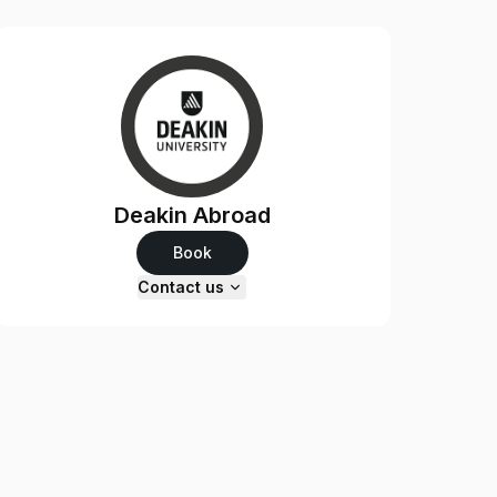
Deakin Abroad
Book
Contact us