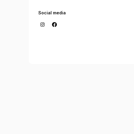
Social media