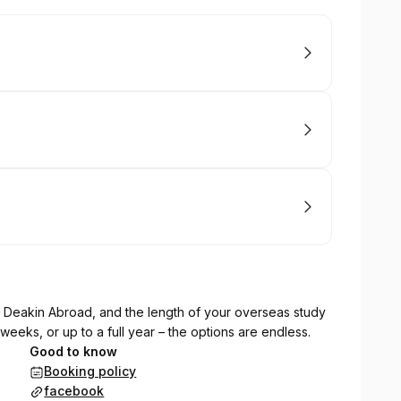
h Deakin Abroad, and the length of your overseas study
 weeks, or up to a full year – the options are endless.
Good to know
Booking policy
facebook