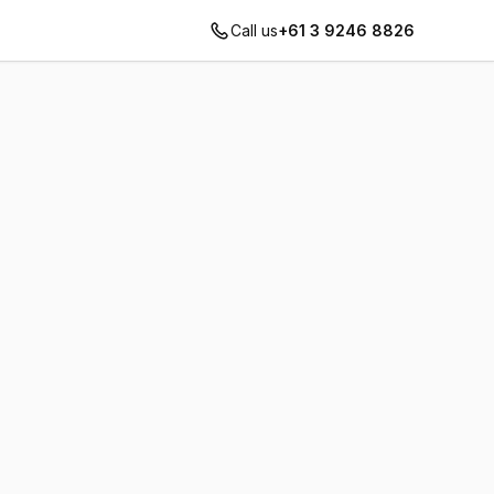
Call us
+61 3 9246 8826